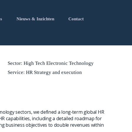
s
Nieuws & Inzichten
Contact
Sector: High Tech Electronic Technology
Service: HR Strategy and execution
chnology sectors, we defined a long-term global HR
 HR capabilities, including a detailed roadmap for
ing business objectives to double revenues within