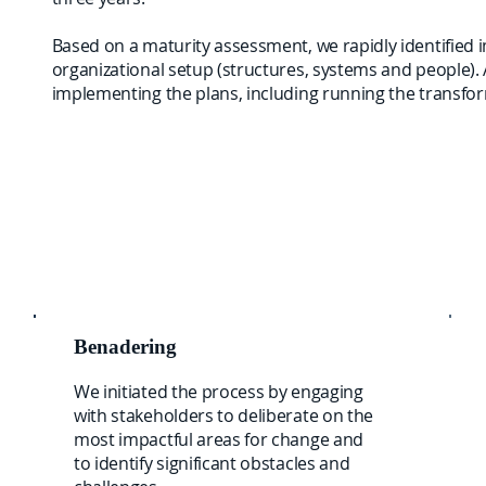
Based on a maturity assessment, we rapidly identified 
organizational setup (structures, systems and people). 
implementing the plans, including running the transfo
Benadering
We initiated the process by engaging
with stakeholders to deliberate on the
most impactful areas for change and
to identify significant obstacles and