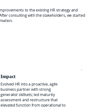
improvements to the existing HR strategy and
After consulting with the stakeholders, we started
rmation.
Impact
Evolved HR into a proactive, agile
business partner with strong
generalist skillsets; led maturity
assessment and restructure that
elevated function from operational to