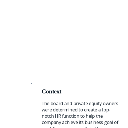
Context
The board and private equity owners
were determined to create a top-
notch HR function to help the
company achieve its business goal of