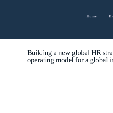
Home
Di
Building a new global HR stra
operating model for a global i