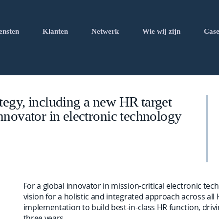
ensten
Klanten
Netwerk
Wie wij zijn
Case
tegy, including a new HR target
nnovator in electronic technology
For a global innovator in mission-critical electronic te
vision for a holistic and integrated approach across all
implementation to build best-in-class HR function, driv
three years.