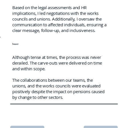
Based on the legal assessments and HR
implications, I led negotiations with the works
councils and unions. Additionally, I oversaw the
communication to affected individuals, ensuring a
clear message, follow-up, and inclusiveness.
Impact
Although tense at times, the process was never
derailed. The carve-outs were delivered on time
and within scope.
The collaborations between our teams, the
unions, and the works councils were evaluated
positively despite the impact on pensions caused
by change to other sectors.