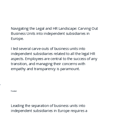
Navigating the Legal and HR Landscape: Carving Out
Business Units into independent subsidiaries in
Europe.
I led several carve-outs of business units into
independent subsidiaries related to all the legal HR
aspects. Employees are central to the success of any
transition, and managing their concerns with
empathy and transparency is paramount.
Context
Leading the separation of business units into
independent subsidiaries in Europe requires a