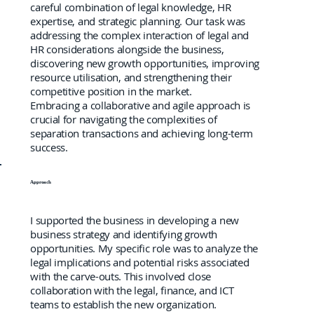
careful combination of legal knowledge, HR
expertise, and strategic planning. Our task was
addressing the complex interaction of legal and
HR considerations alongside the business,
discovering new growth opportunities, improving
resource utilisation, and strengthening their
competitive position in the market.
Embracing a collaborative and agile approach is
crucial for navigating the complexities of
separation transactions and achieving long-term
success.
Approach
I supported the business in developing a new
business strategy and identifying growth
opportunities. My specific role was to analyze the
legal implications and potential risks associated
with the carve-outs. This involved close
collaboration with the legal, finance, and ICT
teams to establish the new organization.