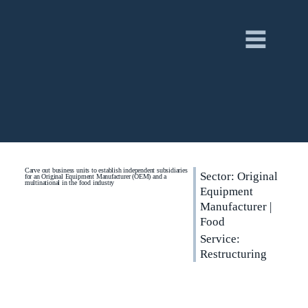
Carve out business units to establish independent subsidiaries
Sector: Original
for an Original Equipment Manufacturer (OEM) and a
multinational in the food industry
Equipment
Manufacturer |
Food
Service:
Restructuring